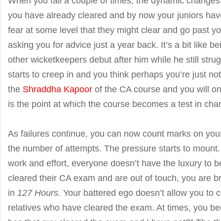
When you fail a couple of times, the dynamic changes
you have already cleared and by now your juniors ha
fear at some level that they might clear and go past y
asking you for advice just a year back. It’s a bit like b
other wicketkeepers debut after him while he still stru
starts to creep in and you think perhaps you’re just no
the
Shraddha Kapoor
of the CA course and you will on
is the point at which the course becomes a test in char
As failures continue, you can now count marks on your 
the number of attempts. The pressure starts to mount. 
work and effort, everyone doesn’t have the luxury to 
cleared their CA exam and are out of touch, you are 
in
127 Hours
. Your battered ego doesn’t allow you to 
relatives who have cleared the exam. At times, you b