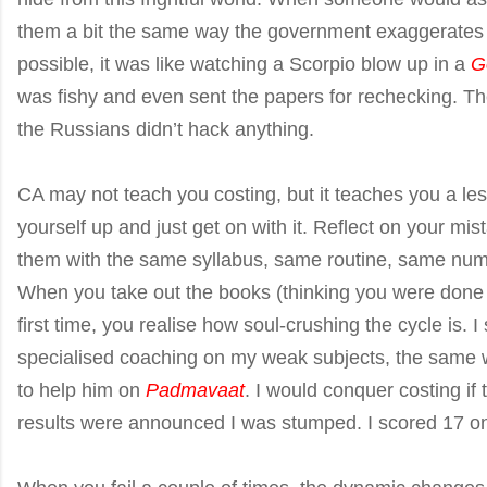
them a bit the same way the government exaggerates G
possible, it was like watching a Scorpio blow up in a
G
was fishy and even sent the papers for rechecking. T
the Russians didn’t hack anything.
CA may not teach you costing, but it teaches you a le
yourself up and just get on with it. Reflect on your mis
them with the same syllabus, same routine, same numbe
When you take out the books (thinking you were done 
first time, you realise how soul-crushing the cycle is.
specialised coaching on my weak subjects, the same
to help him on
Padmavaat
. I would conquer costing if 
results were announced I was stumped. I scored 17 o