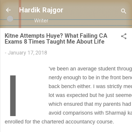
Skip to main cont
Hardik Rajgor
Writer
Kitne Attempts Huye? What Failing CA
Exams 8 Times Taught Me About Life
-
January 17, 2018
I
’ve been an average student throug
nerdy enough to be in the front ben
back bench either. I was strictly me
lot was expected but he just seemed
which ensured that my parents had t
avoid comparisons with Sharmaji ka 
enrolled for the chartered accountancy course.