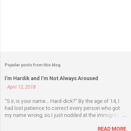
Popular posts from this blog
I’m Hardik and I’m Not Always Aroused
-
April 12, 2018
“S ir, is your name… Hard-dick?” By the age of 14, I
had lost patience to correct every person who got
my name wrong, so I just nodded at the immigration
officer at Jerusalem airport . She showed my
READ MORE
passport to her colleague sitting nearby and they