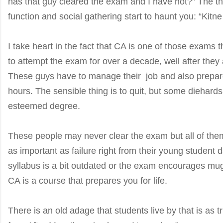
has that guy cleared the exam and I have not?” The th
function and social gathering start to haunt you: “Kitn
I take heart in the fact that CA is one of those exams 
to attempt the exam for over a decade, well after they
These guys have to manage their job and also prepar
hours. The sensible thing is to quit, but some diehards 
esteemed degree.
These people may never clear the exam but all of the
as important as failure right from their young student
syllabus is a bit outdated or the exam encourages mug
CA is a course that prepares you for life.
There is an old adage that students live by that is as true