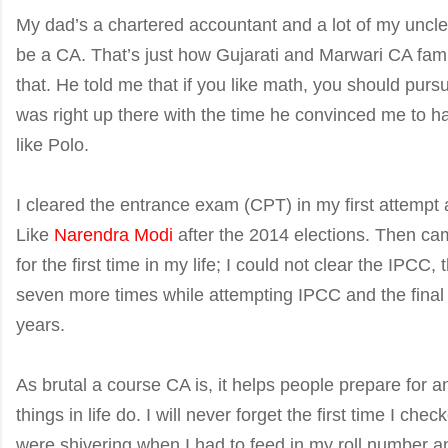
My dad’s a chartered accountant and a lot of my uncle
be a CA. That’s just how Gujarati and Marwari CA famili
that. He told me that if you like math, you should purs
was right up there with the time he convinced me to h
like Polo.
I cleared the entrance exam (CPT) in my first attempt a
Like
Narendra Modi
after the 2014 elections. Then c
for the first time in my life; I could not clear the IPCC
seven more times while attempting IPCC and the final 
years.
As brutal a course CA is, it helps people prepare for an
things in life do. I will never forget the first time I c
were shivering when I had to feed in my roll number an