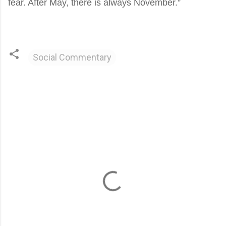
fear. After May, there is always November.”
Social Commentary
C
o
m
m
e
n
t
s