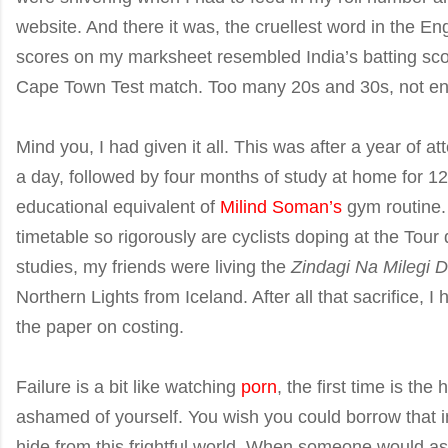
website. And there it was, the cruellest word in the Eng
scores on my marksheet resembled India’s batting scor
Cape Town Test match. Too many 20s and 30s, not e
Mind you, I had given it all. This was after a year of 
a day, followed by four months of study at home for 1
educational equivalent of
Milind Soman’s
gym routine.
timetable so rigorously are cyclists doping at the Tou
studies, my friends were living the
Zindagi Na Milegi 
Northern Lights from Iceland. After all that sacrifice, 
the paper on costing.
Failure is a bit like watching
porn
, the first time is the
ashamed of yourself. You wish you could borrow that in
hide from this frightful world. When someone would 