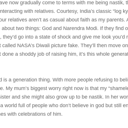
ve now gradually come to terms with me being nastik, th
teracting with relatives. Courtesy, India’s classic “log 
ur relatives aren’t as casual about faith as my parents.
 about two things: God and Narendra Modi. If they find 
n, they’d go into a state of shock and give me look you’d 
called NASA’s Diwali picture fake. They’ll then move on
 done a shoddy job of raising him, it’s this whole genera
d is a generation thing. With more people refusing to beli
e. My mum’s biggest worry right now is that my “shameles
ister and she might also grow up to be nastik. In her wor
 world full of people who don’t believe in god but still en
s with celebrations of him.