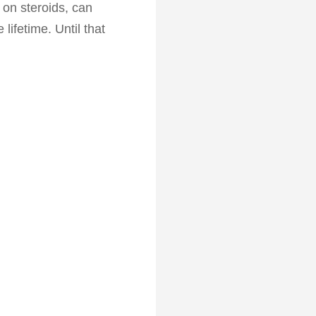
 on steroids, can
lifetime. Until that