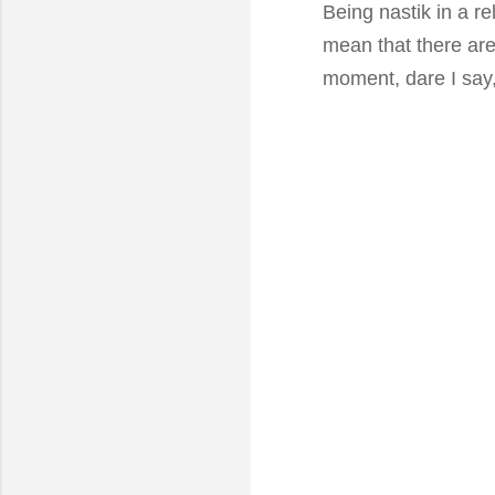
Being nastik in a re
mean that there are 
moment, dare I say,