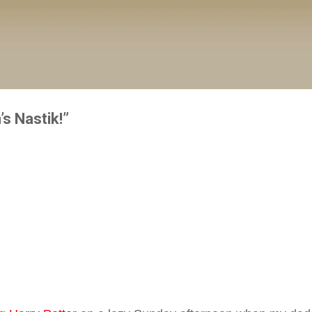
Skip to main content
s Nastik!”