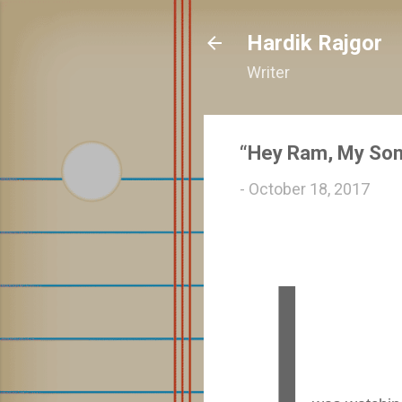
Hardik Rajgor
Writer
“Hey Ram, My Son’
-
October 18, 2017
I