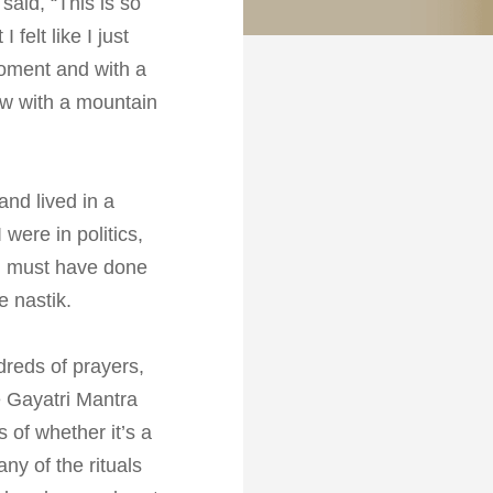
aid, “This is so
felt like I just
a moment and with a
lew with a mountain
and lived in a
were in politics,
m must have done
e nastik.
dreds of prayers,
e Gayatri Mantra
 of whether it’s a
ny of the rituals