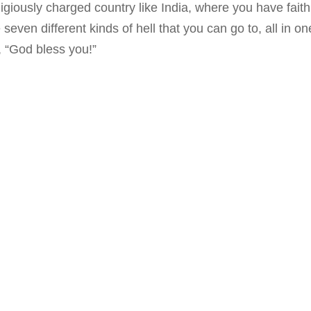
ligiously charged country like India, where you have faith
seven different kinds of hell that you can go to, all in one 
 “God bless you!”