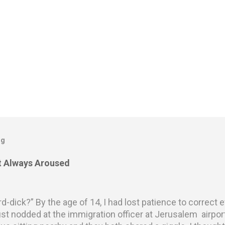
og
ot Always Aroused
rd-dick?” By the age of 14, I had lost patience to correct
st nodded at the immigration officer at Jerusalem airpo