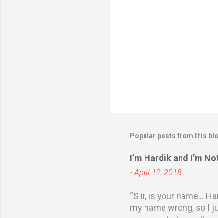
Popular posts from this bl
I’m Hardik and I’m N
-
April 12, 2018
“S ir, is your name… Ha
my name wrong, so I ju