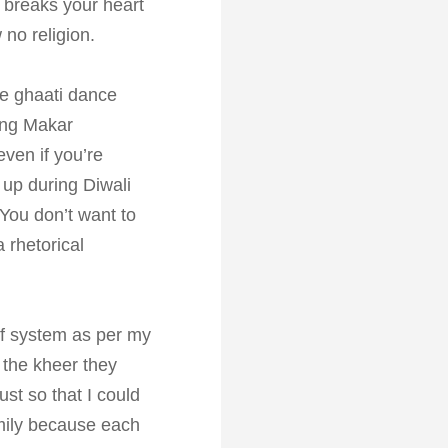
g breaks your heart
 no religion.
he ghaati dance
ring Makar
 even if you’re
t up during Diwali
You don’t want to
 rhetorical
ief system as per my
 the kheer they
st so that I could
amily because each