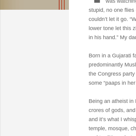
was watchi
stupid, no one flies
couldn’t let it go. “
lower tone let this 
in his hand.” My da
Born in a Gujarati f
predominantly Musli
the Congress party
some “paaps in her p
Being an atheist in
crores of gods, and
and it’s what I whi
temple, mosque, chu