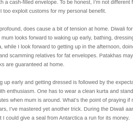
 a cash-filled envelope. To be honest, I’m not different 
I too exploit customs for my personal benefit.
 profound, does cause a bit of tension at home. Diwali for
mum looks forward to waking up early, bathing, dressing u
 while I look forward to getting up in the afternoon, doin
, and scamming relatives for fat envelopes. Patakhas ma
orks are guaranteed at home.
g up early and getting dressed is followed by the expectat
ith enthusiasm. One has to wear a clean kurta and stand
nutes when mum is around. What’s the point of praying if
s, I’ve mastered yet another trick. During the Diwali aart
t I could give a seal from Antarctica a run for its money.