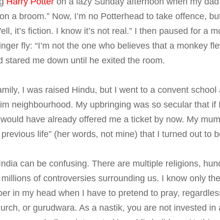
ng
Harry Potter
on a lazy Sunday afternoon when my dad s
 on a broom.” Now, I’m no Potterhead to take offence, but I 
Well, it’s fiction. I know it’s not real.” I then paused for 
zinger fly: “I’m not the one who believes that a monkey f
d stared me down until he exited the room.
amily, I was raised Hindu, but I went to a convent school 
m neighbourhood. My upbringing was so secular that if I 
 would have already offered me a ticket by now. My mu
revious life” (her words, not mine) that I turned out to b
 India can be confusing. There are multiple religions, hun
 millions of controversies surrounding us. I know only th
sper in my head when I have to pretend to pray, regardless
rch, or gurudwara. As a nastik, you are not invested in a