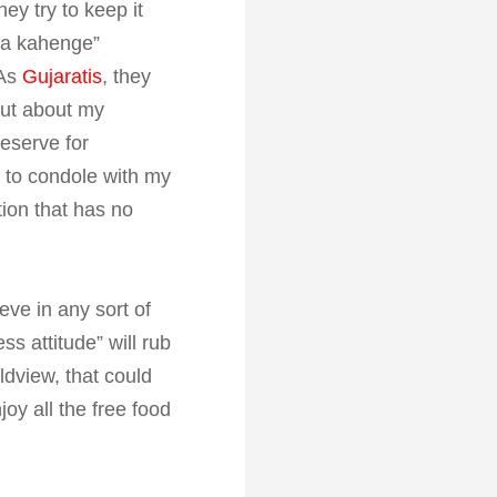
ey try to keep it
kya kahenge”
 As
Gujaratis
, they
out about my
reserve for
 to condole with my
tion that has no
eve in any sort of
s attitude” will rub
ldview, that could
joy all the free food