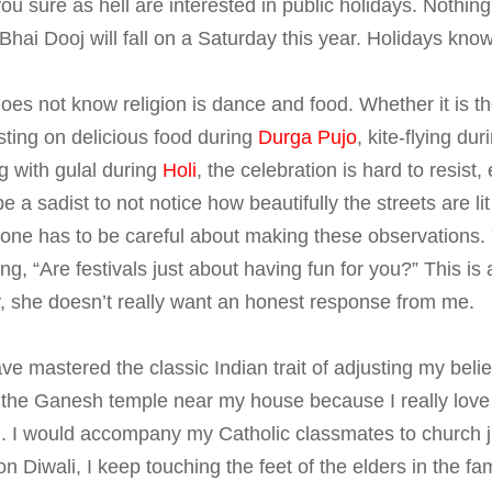
you sure as hell are interested in public holidays. Nothin
t Bhai Dooj will fall on a Saturday this year. Holidays know
does not know religion is dance and food. Whether it is t
sting on delicious food during
Durga Pujo
, kite-flying du
g with gulal during
Holi
, the celebration is hard to resist,
e a sadist to not notice how beautifully the streets are li
one has to be careful about making these observations. 
, “Are festivals just about having fun for you?” This is a
, she doesn’t really want an honest response from me.
ave mastered the classic Indian trait of adjusting my bel
t the Ganesh temple near my house because I really love
d. I would accompany my Catholic classmates to church ju
on Diwali, I keep touching the feet of the elders in the f