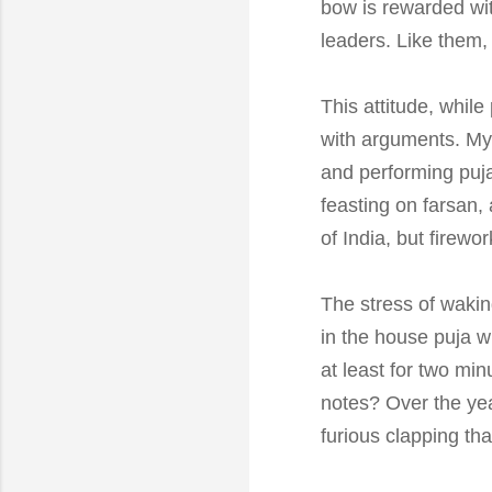
bow is rewarded with
leaders. Like them, 
This attitude, while
with arguments. My 
and performing puja,
feasting on farsan
of India, but firew
The stress of wakin
in the house puja w
at least for two mi
notes? Over the year
furious clapping tha