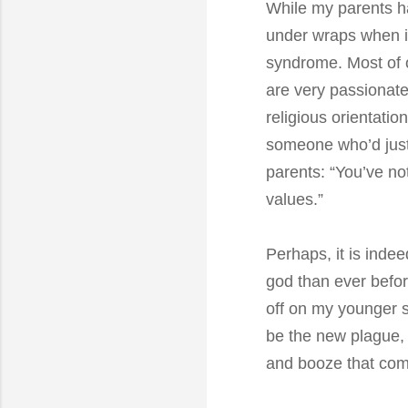
While my parents ha
under wraps when in
syndrome. Most of o
are very passionate
religious orientatio
someone who’d just 
parents: “You’ve not
values.”
Perhaps, it is indee
god than ever befor
off on my younger s
be the new plague, a
and booze that come