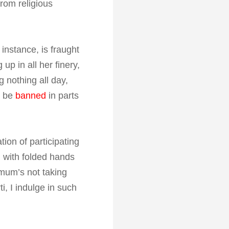
from religious
 instance, is fraught
p in all her finery,
g nothing all day,
y be
banned
in parts
ion of participating
 with folded hands
 mum’s not taking
i, I indulge in such