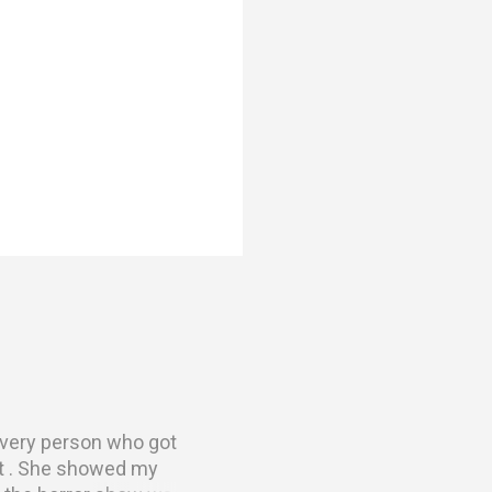
 every person who got
rt . She showed my