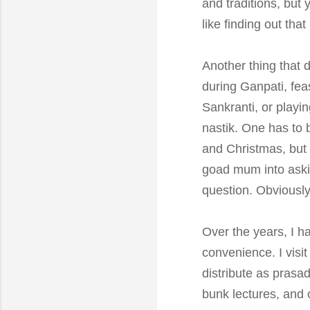
and traditions, but 
like finding out tha
Another thing that 
during Ganpati, fea
Sankranti, or playin
nastik. One has to b
and Christmas, but 
goad mum into asking
question. Obviously
Over the years, I h
convenience. I visi
distribute as prasa
bunk lectures, and 