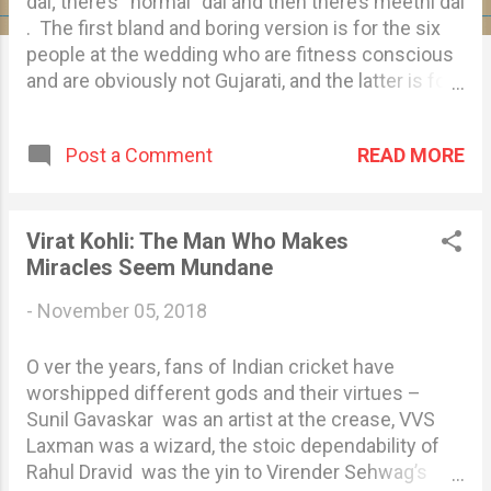
s
dal; there’s “normal” dal and then there’s meethi dal
. The first bland and boring version is for the six
people at the wedding who are fitness conscious
and are obviously not Gujarati, and the latter is for
the rest of us who will die of diabetes. Then
there’s sweet kadhi , sev tameta nu shaak, and
READ MORE
Post a Comment
basundi – all this even before you reach the
dessert counter – for the sugar rush we need to
dance to “Sanedo” later. They say some
stereotypes exist because they are true, and this
Virat Kohli: The Man Who Makes
is certainly true for us Gujaratis. We love sweet
Miracles Seem Mundane
food, truly madly deeply. You could say Gujjus are
-
November 05, 2018
as obsessed with sweet food as paps and admins
of dank meme pages are with Taimur Ali Khan . In
O ver the years, fans of Indian cricket have
a Gujarati household, the sugar jar is placed right
worshipped different gods and their virtues –
next to the salt jar, and used as liberally as Virat
Sunil Gavaskar was an artist at the crease, VVS
Kohli uses expletives on the field. We can live
Laxman was a wizard, the stoic dependability of
without water but not sugar and jaggery, especially
Rahul Dravid was the yin to Virender Sehwag’s
in ...