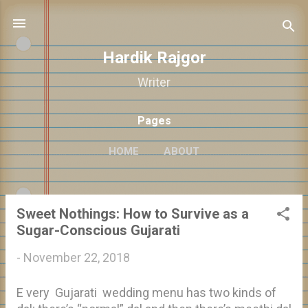
Skip to main content
Hardik Rajgor
Writer
Pages
HOME
ABOUT
Sweet Nothings: How to Survive as a
P
Sugar-Conscious Gujarati
o
-
November 22, 2018
s
t
E very Gujarati wedding menu has two kinds of