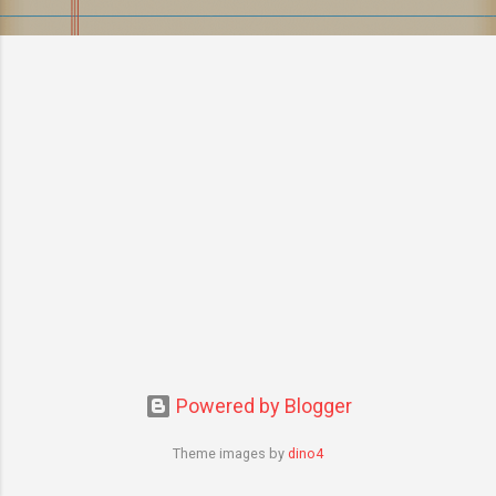
s
Powered by Blogger
Theme images by
dino4